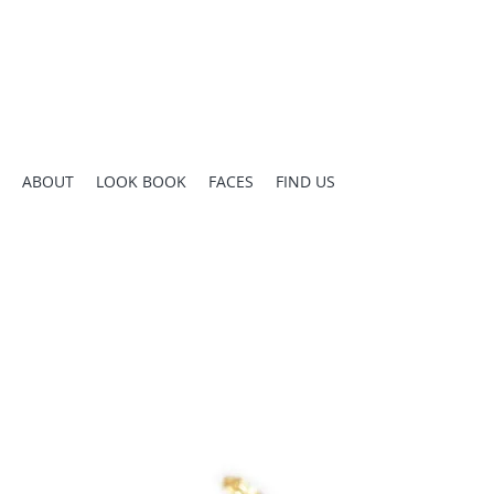
ABOUT
LOOK BOOK
FACES
FIND US