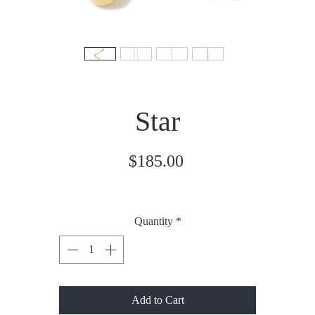
Star
Price
$185.00
Quantity
*
Add to Cart