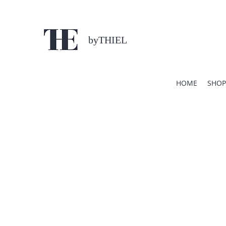
byTHIEL
HOME
SHOP