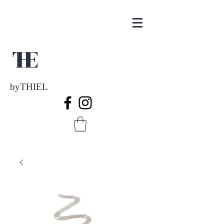
byTHIEL