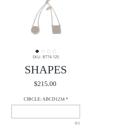
SKU: BT74-125
SHAPES
Price
$215.00
CIRCLE: ABCD1234
*
0/1