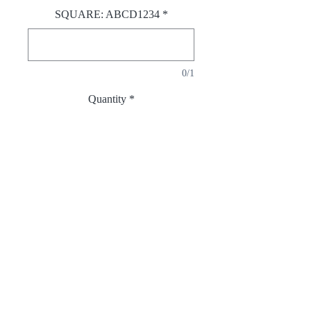
SQUARE: ABCD1234
*
0/1
Quantity
*
Add to Cart
Opposing shapes creating balance.
Necklace with double
pendants(sqaure & circle) – front &
back.
Sterling Sliver 925