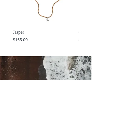
Jasper
Cuff
Price
Price
$165.00
$325.00