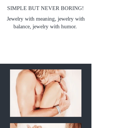
SIMPLE BUT NEVER BORING!
Jewelry with meaning, jewelry with
balance, jewelry with humor.