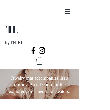
byTHIEL
Jewelry that accompanies life's
journey. A collection for the
explorers, dreamers and creators.